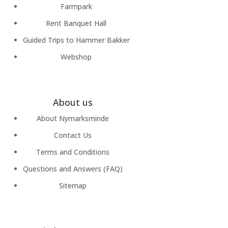
Farmpark
Rent Banquet Hall
Guided Trips to Hammer Bakker
Webshop
About us
About Nymarksminde
Contact Us
Terms and Conditions
Questions and Answers (FAQ)
Sitemap