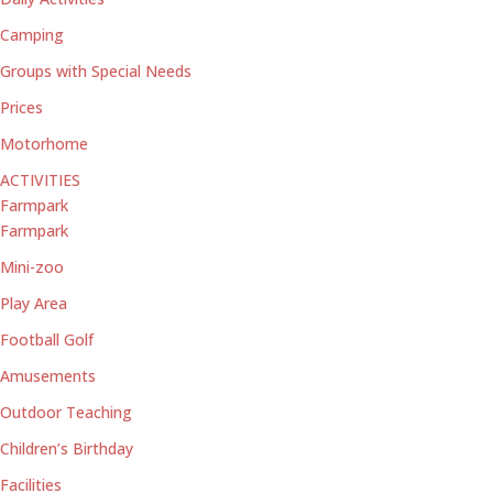
Camping
Groups with Special Needs
Prices
Motorhome
ACTIVITIES
Farmpark
Farmpark
Mini-zoo
Play Area
Football Golf
Amusements
Outdoor Teaching
Children’s Birthday
Facilities