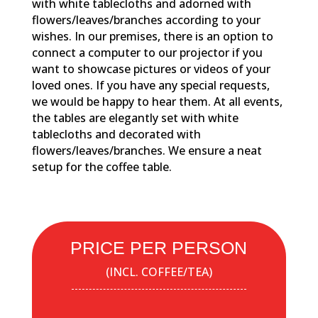
with white tablecloths and adorned with
flowers/leaves/branches according to your
wishes. In our premises, there is an option to
connect a computer to our projector if you
want to showcase pictures or videos of your
loved ones. If you have any special requests,
we would be happy to hear them. At all events,
the tables are elegantly set with white
tablecloths and decorated with
flowers/leaves/branches. We ensure a neat
setup for the coffee table.
PRICE PER PERSON
(INCL. COFFEE/TEA)