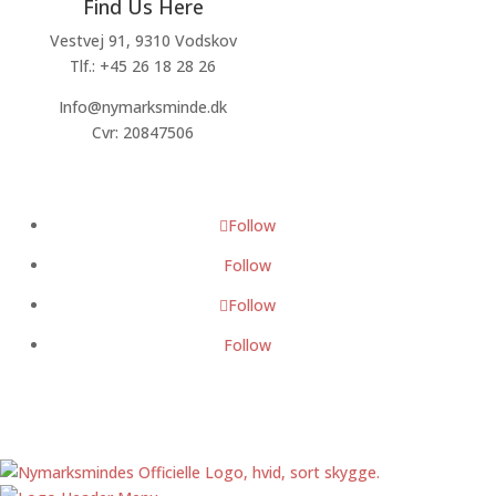
Find Us Here
Vestvej 91, 9310 Vodskov
Tlf.: +45 26 18 28 26
Info@nymarksminde.dk
Cvr: 20847506
Follow
Follow
Follow
Follow