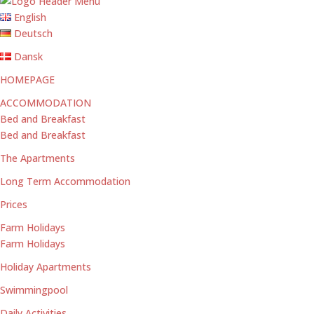
English
Deutsch
Dansk
HOMEPAGE
ACCOMMODATION
Bed and Breakfast
Bed and Breakfast
The Apartments
Long Term Accommodation
Prices
Farm Holidays
Farm Holidays
Holiday Apartments
Swimmingpool
Daily Activities