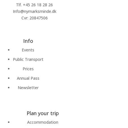
Tlf.
+45 26 18 28 26
Info@nymarksminde.dk
Cvr: 20847506
Info
Events
Public Transport
Prices
Annual Pass
Newsletter
Plan your trip
Accommodation