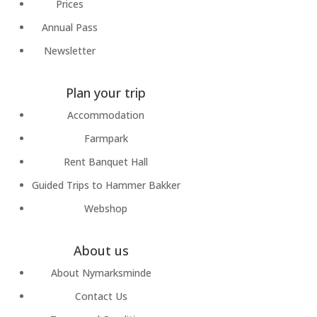
Prices
Annual Pass
Newsletter
Plan your trip
Accommodation
Farmpark
Rent Banquet Hall
Guided Trips to Hammer Bakker
Webshop
About us
About Nymarksminde
Contact Us