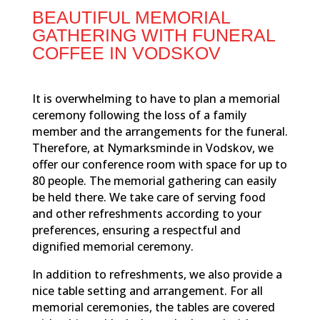
BEAUTIFUL MEMORIAL
GATHERING WITH FUNERAL
COFFEE IN VODSKOV
It is overwhelming to have to plan a memorial
ceremony following the loss of a family
member and the arrangements for the funeral.
Therefore, at Nymarksminde in Vodskov, we
offer our conference room with space for up to
80 people. The memorial gathering can easily
be held there. We take care of serving food
and other refreshments according to your
preferences, ensuring a respectful and
dignified memorial ceremony.
In addition to refreshments, we also provide a
nice table setting and arrangement. For all
memorial ceremonies, the tables are covered