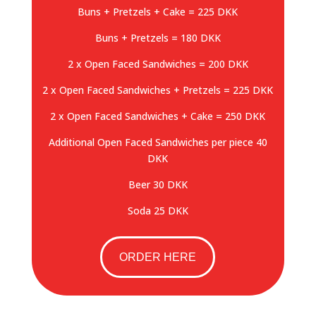
Buns + Pretzels + Cake = 225 DKK
Buns + Pretzels = 180 DKK
2 x Open Faced Sandwiches = 200 DKK
2 x Open Faced Sandwiches + Pretzels = 225 DKK
2 x Open Faced Sandwiches + Cake = 250 DKK
Additional Open Faced Sandwiches per piece 40
DKK
Beer 30 DKK
Soda 25 DKK
ORDER HERE