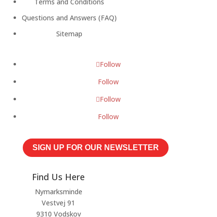
Terms and Conditions
Questions and Answers (FAQ)
Sitemap
Follow
Follow
Follow
Follow
SIGN UP FOR OUR NEWSLETTER
Find Us Here
Nymarksminde
Vestvej 91
9310 Vodskov