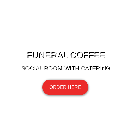
FUNERAL COFFEE
SOCIAL ROOM WITH CATERING
ORDER HERE