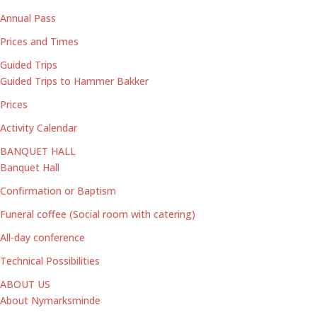
Annual Pass
Prices and Times
Guided Trips
Guided Trips to Hammer Bakker
Prices
Activity Calendar
BANQUET HALL
Banquet Hall
Confirmation or Baptism
Funeral coffee (Social room with catering)
All-day conference
Technical Possibilities
ABOUT US
About Nymarksminde