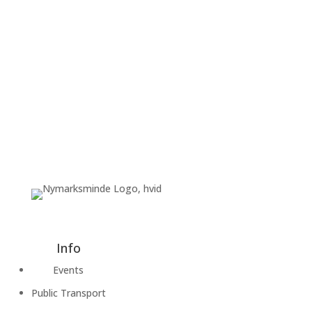
Info
Events
Public Transport